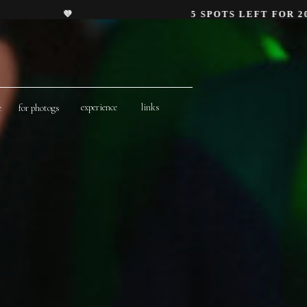
💜
YOUR FAVORITE ST. LO
experience
links
e
for photogs