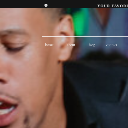
5 SPOTS LEFT FOR 2026
home
about
blog
contact