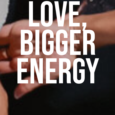
LOVE,
bigger
energy