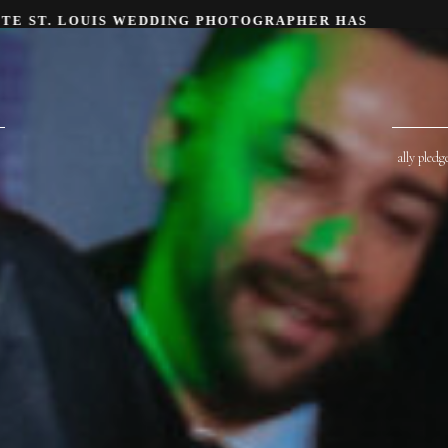
💜
9 LEFT FOR 2027
ally pledg